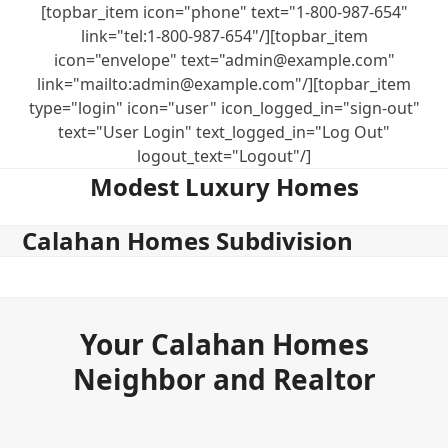
Skip
[topbar_item icon="phone" text="1-800-987-654"
to
link="tel:1-800-987-654"/][topbar_item
content
icon="envelope" text="admin@example.com"
link="mailto:admin@example.com"/][topbar_item
type="login" icon="user" icon_logged_in="sign-out"
text="User Login" text_logged_in="Log Out"
logout_text="Logout"/]
Modest Luxury Homes
Calahan Homes Subdivision
Your Calahan Homes
Neighbor and Realtor