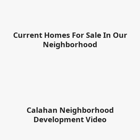
Current Homes For Sale In Our
Neighborhood
Calahan Neighborhood
Development Video