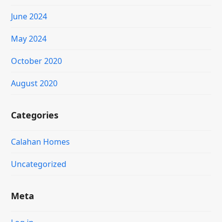
June 2024
May 2024
October 2020
August 2020
Categories
Calahan Homes
Uncategorized
Meta