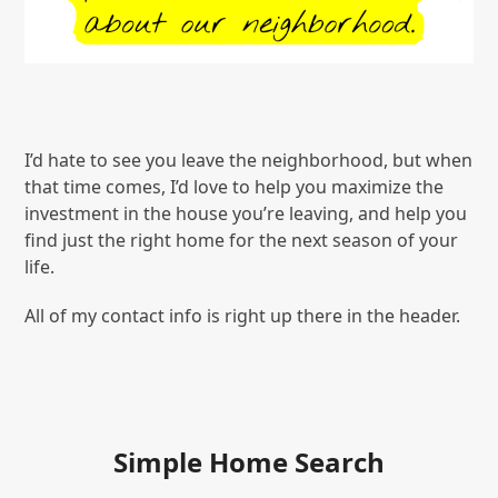
I’d hate to see you leave the neighborhood, but when
that time comes, I’d love to help you maximize the
investment in the house you’re leaving, and help you
find just the right home for the next season of your
life.
All of my contact info is right up there in the header.
Simple Home Search