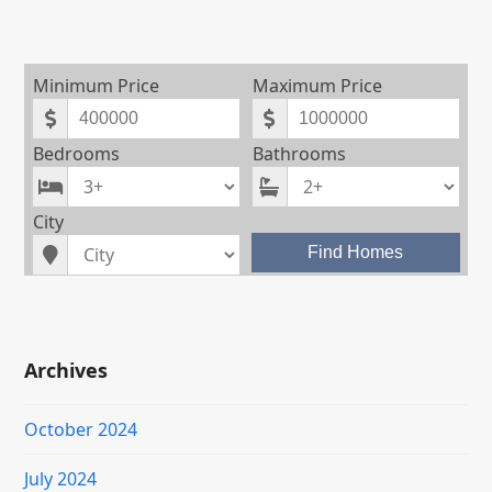
Minimum Price
Maximum Price
Bedrooms
Bathrooms
City
Find Homes
Archives
October 2024
July 2024